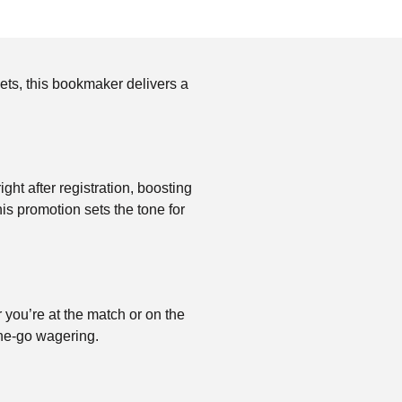
ets, this bookmaker delivers a
t after registration, boosting
his promotion sets the tone for
 you’re at the match or on the
the-go wagering.