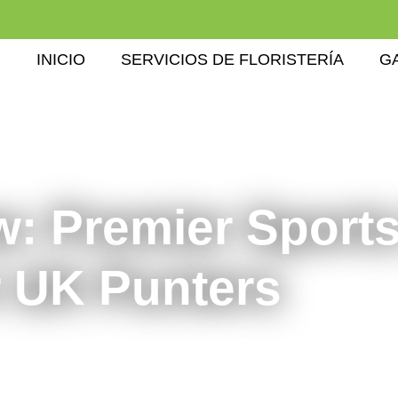
INICIO
SERVICIOS DE FLORISTERÍA
G
: Premier Sports
r UK Punters