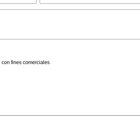
o con fines comerciales