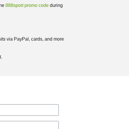
the
888sport promo code
during
its via PayPal, cards, and more
t.