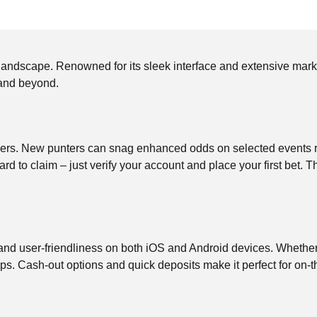
landscape. Renowned for its sleek interface and extensive mark
, and beyond.
rs. New punters can snag enhanced odds on selected events righ
ward to claim – just verify your account and place your first bet. T
d and user-friendliness on both iOS and Android devices. Whether
tips. Cash-out options and quick deposits make it perfect for on-