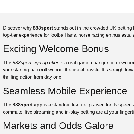
Discover why
888sport
stands out in the crowded UK betting 
top-tier experience for football fans, horse racing enthusiasts
Exciting Welcome Bonus
The
888sport sign up offer
is a real game-changer for newcome
your starting bankroll without the usual hassle. It’s straightfor
thrilling action from day one.
Seamless Mobile Experience
The
888sport app
is a standout feature, praised for its spee
commute, live streaming and in-play betting are at your finger
Markets and Odds Galore