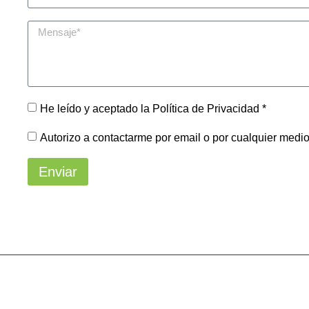
He leído y aceptado la Política de Privacidad *
Autorizo a contactarme por email o por cualquier medi
Enviar