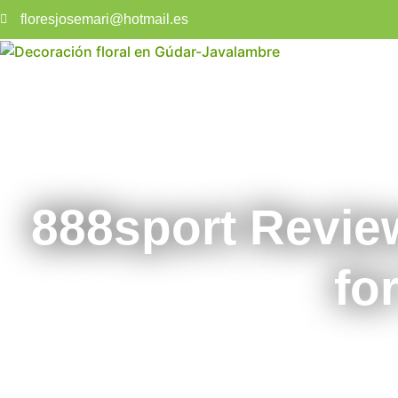
floresjosemari@hotmail.es
888sport Review
fo