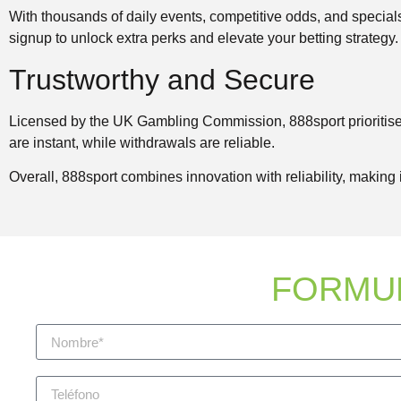
With thousands of daily events, competitive odds, and specials
signup to unlock extra perks and elevate your betting strategy.
Trustworthy and Secure
Licensed by the UK Gambling Commission, 888sport prioritises
are instant, while withdrawals are reliable.
Overall, 888sport combines innovation with reliability, making 
FORMU