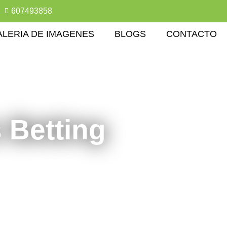
607493858
ALERIA DE IMAGENES
BLOGS
CONTACTO
 Betting