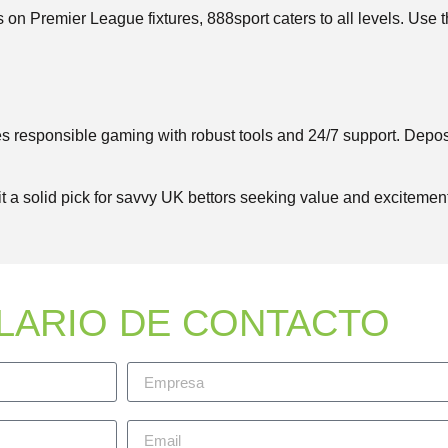
 on Premier League fixtures, 888sport caters to all levels. Use 
 responsible gaming with robust tools and 24/7 support. Depos
it a solid pick for savvy UK bettors seeking value and excitemen
LARIO DE CONTACTO